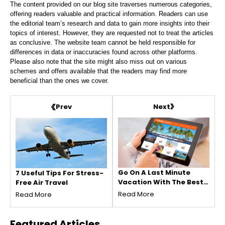
The content provided on our blog site traverses numerous categories,
offering readers valuable and practical information. Readers can use
the editorial team’s research and data to gain more insights into their
topics of interest. However, they are requested not to treat the articles
as conclusive. The website team cannot be held responsible for
differences in data or inaccuracies found across other platforms.
Please also note that the site might also miss out on various
schemes and offers available that the readers may find more
beneficial than the ones we cover.
Next
Prev
Go On A Last Minute
7 Useful Tips For Stress-
Vacation With The Best
Free Air Travel
Deal Possible!
Read More
Read More
Featured
Articles