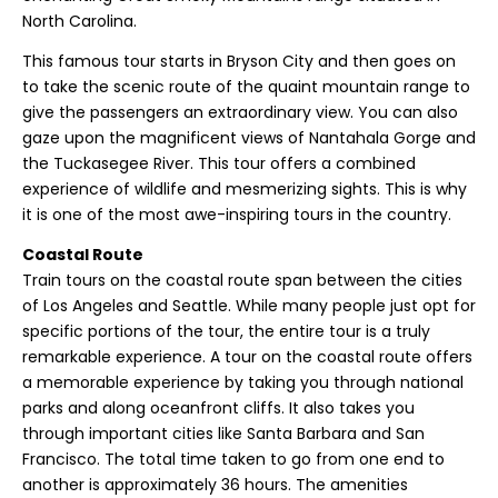
North Carolina.
This famous tour starts in Bryson City and then goes on
to take the scenic route of the quaint mountain range to
give the passengers an extraordinary view. You can also
gaze upon the magnificent views of Nantahala Gorge and
the Tuckasegee River. This tour offers a combined
experience of wildlife and mesmerizing sights. This is why
it is one of the most awe-inspiring tours in the country.
Coastal Route
Train tours on the coastal route span between the cities
of Los Angeles and Seattle. While many people just opt for
specific portions of the tour, the entire tour is a truly
remarkable experience. A tour on the coastal route offers
a memorable experience by taking you through national
parks and along oceanfront cliffs. It also takes you
through important cities like Santa Barbara and San
Francisco. The total time taken to go from one end to
another is approximately 36 hours. The amenities