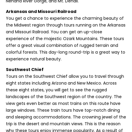
Nenana River Gorge, and Mt. Denali.
Arkansas and Missouri Railroad
You get a chance to experience the charming beauty of
the Midwest region through tours running on the Arkansas
and Missouri Railroad. You can get an up-close
experience of the majestic Ozark Mountains. These tours
offer a great visual combination of rugged terrain and
colorful forests. This day-long round-trip is a great way to
experience natural beauty.
Southwest Chief
Tours on the Southwest Chief allow you to travel through
eight states including Arizona and New Mexico. Across
these eight states, you will get to see the rugged
landscapes of the Southwest region of the country. The
view gets even better as most trains on this route have
large windows. These train tours have top-notch dining
and sleeping accommodations. The crowning jewel of the
trip is the desert and mountain views. This is the reason
why these tours enjoy immense popularity. As a result of