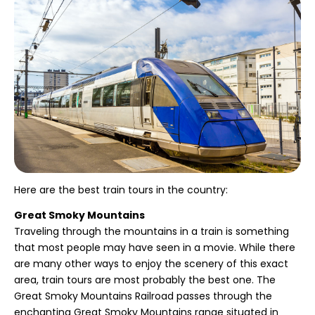
Here are the best train tours in the country:
Great Smoky Mountains
Traveling through the mountains in a train is something
that most people may have seen in a movie. While there
are many other ways to enjoy the scenery of this exact
area, train tours are most probably the best one. The
Great Smoky Mountains Railroad passes through the
enchanting Great Smoky Mountains range situated in