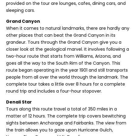
provided on the tour are lounges, cafes, dining cars, and
sleeping cars.
Grand Canyon
When it comes to natural landmarks, there are hardly any
other places that can beat the Grand Canyon in its
grandeur. Tours through the Grand Canyon give you a
closer look at the geological marvel. It involves following a
two-hour route that starts from Williams, Arizona, and
goes all the way to the South Rim of the Canyon. This
route began operating in the year 1901 and still transports
people from all over the world through the landmark. The
complete tour takes a little over 8 hours for a complete
round trip and includes a four-hour stopover.
Denali Star
Tours along this route travel a total of 350 miles in a
matter of 12 hours. The complete trip covers bewitching
sights between Anchorage and Fairbanks. The view from
the train allows you to gaze upon Hurricane Gulch,