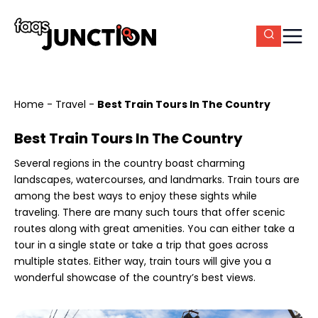
Home
-
Travel
-
Best Train Tours In The Country
Best Train Tours In The Country
Several regions in the country boast charming
landscapes, watercourses, and landmarks. Train tours are
among the best ways to enjoy these sights while
traveling. There are many such tours that offer scenic
routes along with great amenities. You can either take a
tour in a single state or take a trip that goes across
multiple states. Either way, train tours will give you a
wonderful showcase of the country’s best views.