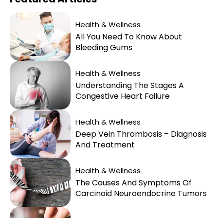
Health & Wellness
All You Need To Know About
Bleeding Gums
Health & Wellness
Understanding The Stages A
Congestive Heart Failure
Health & Wellness
Deep Vein Thrombosis – Diagnosis
And Treatment
Health & Wellness
The Causes And Symptoms Of
Carcinoid Neuroendocrine Tumors