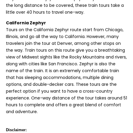
the long distance to be covered, these train tours take a
little over 40 hours to travel one-way.
California Zephyr
Tours on the California Zephyr route start from Chicago,
Illinois, and go all the way to California. However, many
travelers join the tour at Denver, among other stops on
the way. Train tours on this route give you a breathtaking
view of Midwest sights like the Rocky Mountains and rivers,
along with cities like San Francisco. Zephyr is also the
name of the train. It is an extremely comfortable train
that has sleeping accommodations, multiple dining
options, and double-decker cars. These tours are the
perfect option if you want to have a cross-country
experience. One-way distance of the tour takes around 51
hours to complete and offers a great blend of comfort
and adventure.
Disclaimer: