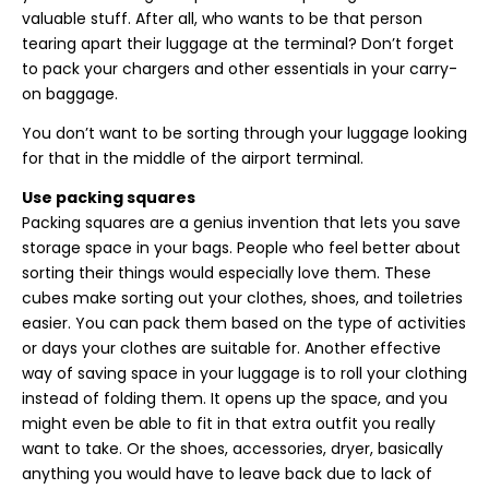
valuable stuff. After all, who wants to be that person
tearing apart their luggage at the terminal? Don’t forget
to pack your chargers and other essentials in your carry-
on baggage.
You don’t want to be sorting through your luggage looking
for that in the middle of the airport terminal.
Use packing squares
Packing squares are a genius invention that lets you save
storage space in your bags. People who feel better about
sorting their things would especially love them. These
cubes make sorting out your clothes, shoes, and toiletries
easier. You can pack them based on the type of activities
or days your clothes are suitable for. Another effective
way of saving space in your luggage is to roll your clothing
instead of folding them. It opens up the space, and you
might even be able to fit in that extra outfit you really
want to take. Or the shoes, accessories, dryer, basically
anything you would have to leave back due to lack of