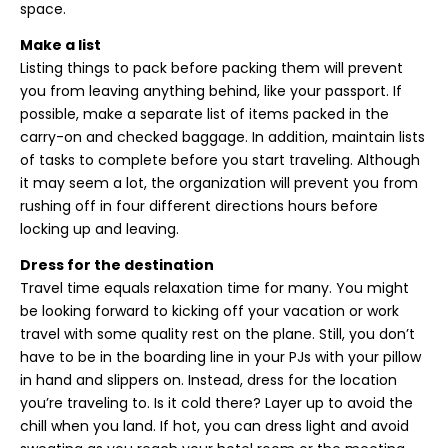
space.
Make a list
Listing things to pack before packing them will prevent
you from leaving anything behind, like your passport. If
possible, make a separate list of items packed in the
carry-on and checked baggage. In addition, maintain lists
of tasks to complete before you start traveling. Although
it may seem a lot, the organization will prevent you from
rushing off in four different directions hours before
locking up and leaving.
Dress for the destination
Travel time equals relaxation time for many. You might
be looking forward to kicking off your vacation or work
travel with some quality rest on the plane. Still, you don’t
have to be in the boarding line in your PJs with your pillow
in hand and slippers on. Instead, dress for the location
you’re traveling to. Is it cold there? Layer up to avoid the
chill when you land. If hot, you can dress light and avoid