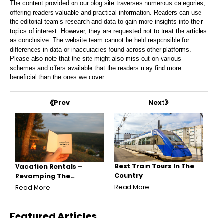
The content provided on our blog site traverses numerous categories,
offering readers valuable and practical information. Readers can use
the editorial team’s research and data to gain more insights into their
topics of interest. However, they are requested not to treat the articles
as conclusive. The website team cannot be held responsible for
differences in data or inaccuracies found across other platforms.
Please also note that the site might also miss out on various
schemes and offers available that the readers may find more
beneficial than the ones we cover.
Next
Prev
Best Train Tours In The
Vacation Rentals –
Country
Revamping The
Vacation Experience
Read More
Read More
Featured
Articles