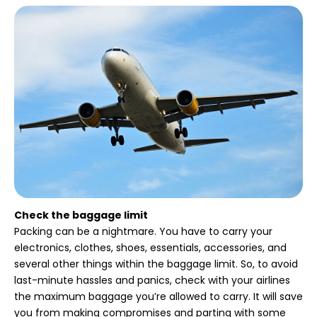
Check the baggage limit
Packing can be a nightmare. You have to carry your
electronics, clothes, shoes, essentials, accessories, and
several other things within the baggage limit. So, to avoid
last-minute hassles and panics, check with your airlines
the maximum baggage you’re allowed to carry. It will save
you from making compromises and parting with some