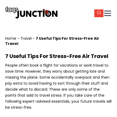
Home
-
Travel
-
7 Useful Tips For Stress-Free Air
Travel
7 Useful Tips For Stress-Free Air Travel
People often book a flight for vacations or work travel to
save time. However, they worry about getting late and
missing the plane. Some accidentally overpack and then
pay extra to avoid having to sort through their stuff and
decide what to discard. These are only some of the
points that add to travel stress. If you take care of the
following expert-advised essentials, your future travels will
be stress-free.