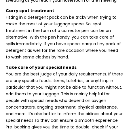
sweating as you reach your hotel room or the meeting.
Carry spot treatment
Fitting in a detergent pack can be tricky when trying to
make the most of your luggage space. So, spot
treatment in the form of a corrector pen can be an
alternative. With the pen handy, you can take care of
spills immediately. If you have space, carry a tiny pack of
detergent as well for the rare occasion where you need
to wash some clothes by hand.
Take care of your special needs
You are the best judge of your daily requirements. If there
are any specific foods, items, toiletries, or anything in
particular that you might not be able to function without,
add them to your luggage. This is mainly helpful for
people with special needs who depend on oxygen
concentrators, ongoing treatment, physical assistance,
and more. It’s also better to inform the airlines about your
special needs so they can ensure a smooth experience.
Pre-booking gives you the time to double-check if your