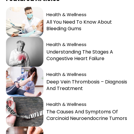
Health & Wellness
All You Need To Know About
Bleeding Gums
Health & Wellness
Understanding The Stages A
Congestive Heart Failure
Health & Wellness
Deep Vein Thrombosis – Diagnosis
And Treatment
Health & Wellness
The Causes And Symptoms Of
Carcinoid Neuroendocrine Tumors