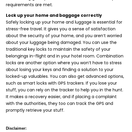
requirements are met.
Lock up your home and baggage correctly
Safely locking up your home and luggage is essential for
stress-free travel. It gives you a sense of satisfaction
about the security of your home, and you aren’t worried
about your luggage being damaged. You can use the
traditional key locks to maintain the safety of your
belongings in-flight and in your hotel room. Combination
locks are another option where you won’t have to stress
about losing your keys and finding a solution to your
locked-up valuables. You can also get advanced options,
such as smart locks with GPS trackers. If you lose your
stuff, you can rely on the tracker to help you in the hunt.
It makes a recovery easier, and if placing a complaint
with the authorities, they too can track the GPS and
promptly retrieve your stuff.
Disclaimer: