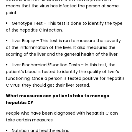
means that the virus has infected the person at some
point.
Genotype Test – This test is done to identify the type
of the hepatitis C infection.
Liver Biopsy – This test is run to measure the severity
of the inflammation of the liver. It also measures the
scarring of the liver and the general health of the liver.
Liver Biochemical/Function Tests – In this test, the
patient’s blood is tested to identify the quality of liver’s
functioning. Once a person is tested positive for hepatitis
C virus, they should get their liver tested.
What measures can patients take to manage
hepatitis C?
People who have been diagnosed with hepatitis C can
take certain measures:
Nutrition and healthy eating