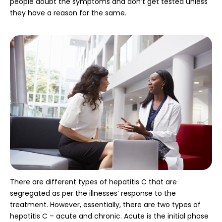
people doubt the symptoms and don’t get tested unless
they have a reason for the same.
There are different types of hepatitis C that are
segregated as per the illnesses’ response to the
treatment. However, essentially, there are two types of
hepatitis C – acute and chronic. Acute is the initial phase