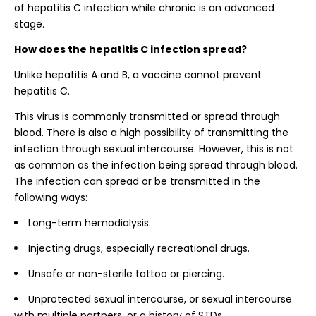
of hepatitis C infection while chronic is an advanced
stage.
How does the hepatitis C infection spread?
Unlike hepatitis A and B, a vaccine cannot prevent
hepatitis C.
This virus is commonly transmitted or spread through
blood. There is also a high possibility of transmitting the
infection through sexual intercourse. However, this is not
as common as the infection being spread through blood.
The infection can spread or be transmitted in the
following ways:
Long-term hemodialysis.
Injecting drugs, especially recreational drugs.
Unsafe or non-sterile tattoo or piercing.
Unprotected sexual intercourse, or sexual intercourse
with multiple partners, or a history of STDs.