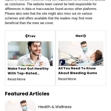
as conclusive. The website team cannot be held responsible for
differences in data or inaccuracies found across other platforms.
Please also note that the site might also miss out on various
schemes and offers available that the readers may find more
beneficial than the ones we cover.
Next
Prev
All You Need To Know
Make Your Gut Healthy
About Bleeding Gums
With Top-Rated
Probiotic Foods
Read More
Read More
Featured
Articles
Health & Wellness