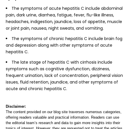
The symptoms of acute hepatitis C include abdominal
pain, dark urine, diarrhea, fatigue, fever, flu-like illness,
headaches, indigestion, jaundice, loss of appetite, muscle
or joint pain, nausea, night sweats, and vomiting.
The symptoms of chronic hepatitis C include brain fog
and depression along with other symptoms of acute
hepatitis C.
The late stage of hepatitis C with cirrhosis include
symptoms such as cognitive dysfunction, dizziness,
frequent urination, lack of concentration, peripheral vision
issues, fluid retention, jaundice, and other symptoms of
acute and chronic hepatitis C.
Disclaimer:
The content provided on our blog site traverses numerous categories,
offering readers valuable and practical information. Readers can use
the editorial team’s research and data to gain more insights into their
topics of interest. However, they are requested not to treat the articles