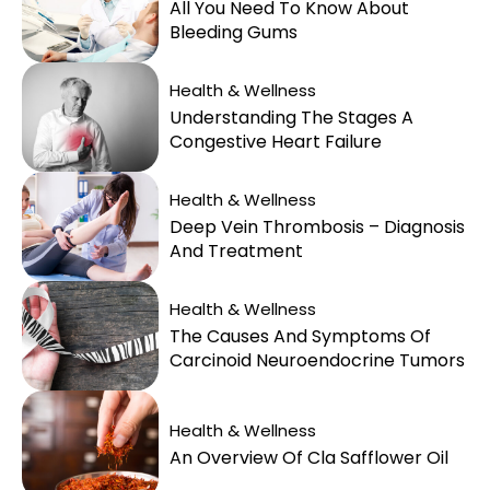
All You Need To Know About
Bleeding Gums
Health & Wellness
Understanding The Stages A
Congestive Heart Failure
Health & Wellness
Deep Vein Thrombosis – Diagnosis
And Treatment
Health & Wellness
The Causes And Symptoms Of
Carcinoid Neuroendocrine Tumors
Health & Wellness
An Overview Of Cla Safflower Oil