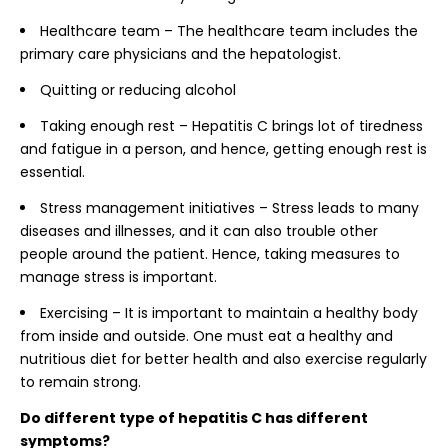
Healthcare team – The healthcare team includes the
primary care physicians and the hepatologist.
Quitting or reducing alcohol
Taking enough rest – Hepatitis C brings lot of tiredness
and fatigue in a person, and hence, getting enough rest is
essential.
Stress management initiatives – Stress leads to many
diseases and illnesses, and it can also trouble other
people around the patient. Hence, taking measures to
manage stress is important.
Exercising – It is important to maintain a healthy body
from inside and outside. One must eat a healthy and
nutritious diet for better health and also exercise regularly
to remain strong.
Do different type of hepatitis C has different
symptoms?