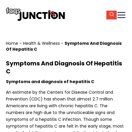
Home
-
Health & Wellness
-
Symptoms And Diagnosis
Of Hepatitis C
Symptoms And Diagnosis Of Hepatitis
C
Symptoms and diagnosis of hepatitis C
An estimate by the Centers for Disease Control and
Prevention (CDC) has shown that almost 2.7 million
Americans are living with chronic hepatitis C. The
numbers are high due to the unnoticeable signs and
symptoms of a hepatitis C infection. Though some
symptoms of hepatitis C are felt in the early stage, most