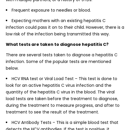
Frequent exposure to needles or blood.
Expecting mothers with an existing hepatitis C
infection could pass it on to their child. However, there is a
low risk of the infection being transmitted this way.
What tests are taken to diagnose hepatitis C?
There are several tests taken to diagnose a hepatitis C
infection. Some of the popular tests are mentioned
below.
HCV RNA test or Viral Load Test – This test is done to
look for an active hepatitis C virus infection and the
quantity of the hepatitis C virus in the blood. The viral
load tests are taken before the treatment to diagnose,
during the treatment to measure progress, and after to
treatment to see the result of the treatment.
HCV Antibody Tests – This is a simple blood test that
detects the HCV antibodies. If the test is positive, it