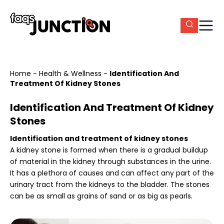
Home
-
Health & Wellness
-
Identification And
Treatment Of Kidney Stones
Identification And Treatment Of Kidney
Stones
Identification and treatment of kidney stones
A kidney stone is formed when there is a gradual buildup
of material in the kidney through substances in the urine.
It has a plethora of causes and can affect any part of the
urinary tract from the kidneys to the bladder. The stones
can be as small as grains of sand or as big as pearls.