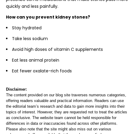
quickly and less painfully.
How can you prevent kidney stones?
Stay hydrated
Take less sodium
Avoid high doses of vitamin C supplements
Eat less animal protein
Eat fewer oxalate-rich foods
Disclaimer:
The content provided on our blog site traverses numerous categories,
offering readers valuable and practical information. Readers can use
the editorial team’s research and data to gain more insights into their
topics of interest. However, they are requested not to treat the articles
as conclusive. The website team cannot be held responsible for
differences in data or inaccuracies found across other platforms.
Please also note that the site might also miss out on various