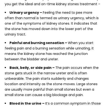
you get the ideal and on-time
kidney stones treatment –
Urinary urgency –
Feeling the need to pee more
often than normal is termed as urinary urgency, which is
one of the symptoms of kidney stones. It indicates that
the stone has moved down into the lower part of the
urinary tract.
Painful and burning sensation –
When you start
feeling pain and a burning sensation while urinating, it
means the kidney stone has reached the junction
between the bladder and ureter.
Back, belly, or side pain –
The pain occurs when the
stone gets stuck in the narrow ureter and is often
unbearable. The pain starts suddenly and changes
location and intensity as the stone moves. Large stones
are usually more painful than small stones but even a
small stone can cause a big blockage and pain.
Blood in the urine –
It’s a common symptom in those