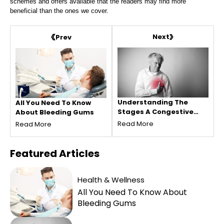
schemes and offers available that the readers may find more
beneficial than the ones we cover.
Next
Prev
Understanding The
All You Need To Know
Stages A Congestive
About Bleeding Gums
Heart Failure
Read More
Read More
Featured
Articles
Health & Wellness
All You Need To Know About
Bleeding Gums