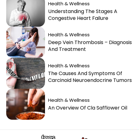
Health & Wellness
Understanding The Stages A
Congestive Heart Failure
Health & Wellness
Deep Vein Thrombosis – Diagnosis
And Treatment
Health & Wellness
The Causes And Symptoms Of
Carcinoid Neuroendocrine Tumors
Health & Wellness
An Overview Of Cla Safflower Oil