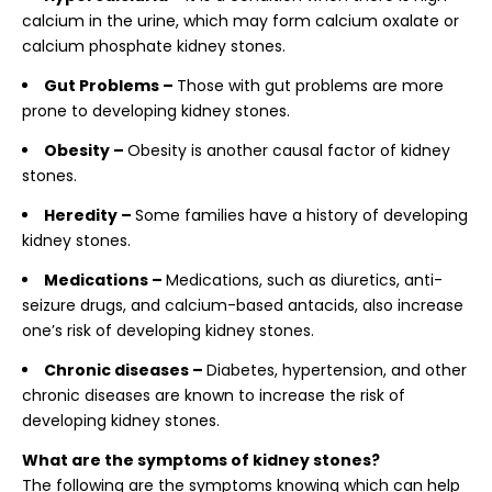
calcium in the urine, which may form calcium oxalate or
calcium phosphate kidney stones.
Gut Problems –
Those with gut problems are more
prone to developing kidney stones.
Obesity –
Obesity is another causal factor of kidney
stones.
Heredity –
Some families have a history of developing
kidney stones.
Medications –
Medications, such as diuretics, anti-
seizure drugs, and calcium-based antacids, also increase
one’s risk of developing kidney stones.
Chronic diseases –
Diabetes, hypertension, and other
chronic diseases are known to increase the risk of
developing kidney stones.
What are the symptoms of kidney stones?
The following are the symptoms knowing which can help