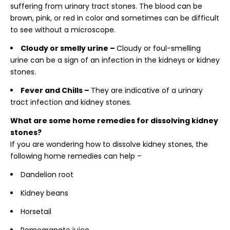
suffering from urinary tract stones. The blood can be
brown, pink, or red in color and sometimes can be difficult
to see without a microscope.
Cloudy or smelly urine –
Cloudy or foul-smelling
urine can be a sign of an infection in the kidneys or kidney
stones.
Fever and Chills –
They are indicative of a urinary
tract infection and kidney stones.
What are some home remedies for dissolving kidney
stones?
If you are wondering
how to dissolve kidney stones, the
following home remedies can help –
Dandelion root
Kidney beans
Horsetail