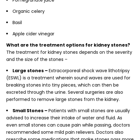
Pomegranate juice
Organic celery
Basil
Apple cider vinegar
What are the treatment options for kidney stones?
The treatment for kidney stones depends on the severity
and the size of the stones –
Large stones –
Extracorporeal shock wave lithotripsy
(ESWL) is a treatment wherein sound waves are used for
breaking stones into tiny pieces, which can then be
excreted through the urine. Several surgeries are also
performed to remove large stones from the kidney.
Small Stones –
Patients with small stones are usually
advised to increase their intake of water and fluid. As
even small stones can cause pain while passing, doctors
recommended some mild pain relievers. Doctors also
prescribe some medications that make stones pass more