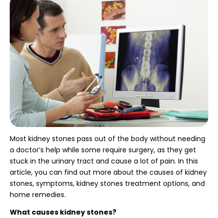
Most kidney stones pass out of the body without needing
a doctor’s help while some require surgery, as they get
stuck in the urinary tract and cause a lot of pain. In this
article, you can find out more about the causes of kidney
stones, symptoms, kidney stones treatment options,
and
home remedies.
What causes kidney stones?