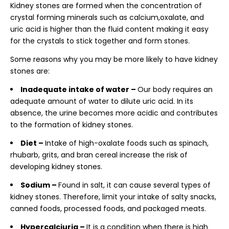
Kidney stones are formed when the concentration of
crystal forming minerals such as calcium,oxalate, and
uric acid is higher than the fluid content making it easy
for the crystals to stick together and form stones.
Some reasons why you may be more likely to have kidney
stones are:
Inadequate intake of water –
Our body requires an
adequate amount of water to dilute uric acid. In its
absence, the urine becomes more acidic and contributes
to the formation of kidney stones.
Diet –
Intake of high-oxalate foods such as spinach,
rhubarb, grits, and bran cereal increase the risk of
developing kidney stones.
Sodium –
Found in salt, it can cause several types of
kidney stones. Therefore, limit your intake of salty snacks,
canned foods, processed foods, and packaged meats.
Hypercalciuria –
It is a condition when there is high