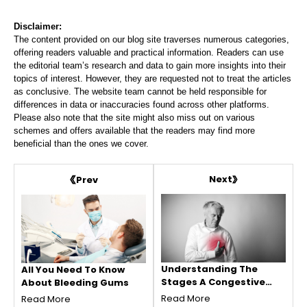
Disclaimer:
The content provided on our blog site traverses numerous categories,
offering readers valuable and practical information. Readers can use
the editorial team’s research and data to gain more insights into their
topics of interest. However, they are requested not to treat the articles
as conclusive. The website team cannot be held responsible for
differences in data or inaccuracies found across other platforms.
Please also note that the site might also miss out on various
schemes and offers available that the readers may find more
beneficial than the ones we cover.
Next
Prev
Understanding The
All You Need To Know
Stages A Congestive
About Bleeding Gums
Heart Failure
Read More
Read More