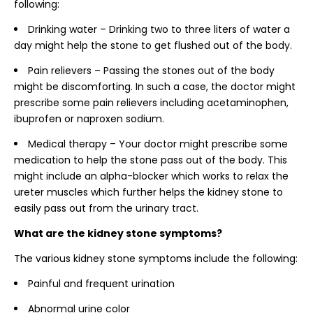
following:
Drinking water – Drinking two to three liters of water a
day might help the stone to get flushed out of the body.
Pain relievers – Passing the stones out of the body
might be discomforting. In such a case, the doctor might
prescribe some pain relievers including acetaminophen,
ibuprofen or naproxen sodium.
Medical therapy – Your doctor might prescribe some
medication to help the stone pass out of the body. This
might include an alpha-blocker which works to relax the
ureter muscles which further helps the kidney stone to
easily pass out from the urinary tract.
What are the kidney stone symptoms?
The various kidney stone symptoms include the following:
Painful and frequent urination
Abnormal urine color