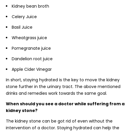
Kidney bean broth
Celery Juice
Basil Juice
Wheatgrass juice
Pomegranate juice
Dandelion root juice
Apple Cider Vinegar
In short, staying hydrated is the key to move the kidney
stone further in the urinary tract. The above mentioned
drinks and remedies work towards the same goal.
When should you see a doctor while suffering from a
kidney stone?
The kidney stone can be got rid of even without the
intervention of a doctor. Staying hydrated can help the