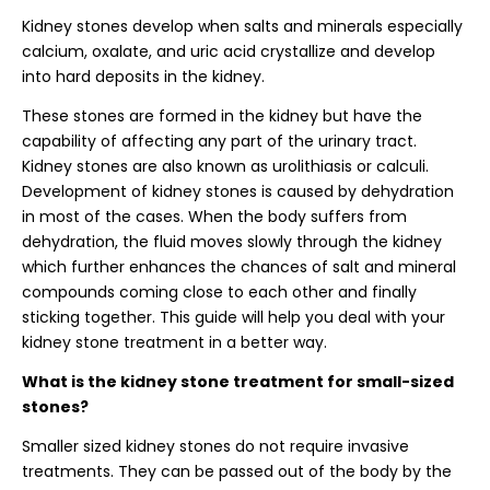
Kidney stones develop when salts and minerals especially
calcium, oxalate, and uric acid crystallize and develop
into hard deposits in the kidney.
These stones are formed in the kidney but have the
capability of affecting any part of the urinary tract.
Kidney stones are also known as urolithiasis or calculi.
Development of kidney stones is caused by dehydration
in most of the cases. When the body suffers from
dehydration, the fluid moves slowly through the kidney
which further enhances the chances of salt and mineral
compounds coming close to each other and finally
sticking together. This guide will help you deal with your
kidney stone treatment in a better way.
What is the kidney stone treatment for small-sized
stones?
Smaller sized kidney stones do not require invasive
treatments. They can be passed out of the body by the