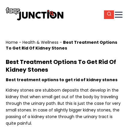
Home
-
Health & Wellness
-
Best Treatment Options
To Get Rid Of Kidney Stones
Best Treatment Options To Get Rid Of
Kidney Stones
Best treatment options to get rid of kidney stones
Kidney stones are stubborn deposits that develop in the
kidney that when small get out of the body by traveling
through the urinary path. But this is just the case for very
small stones. In case of slightly bigger kidney stones, the
passing of a kidney stone through the urinary tract is
quite painful.