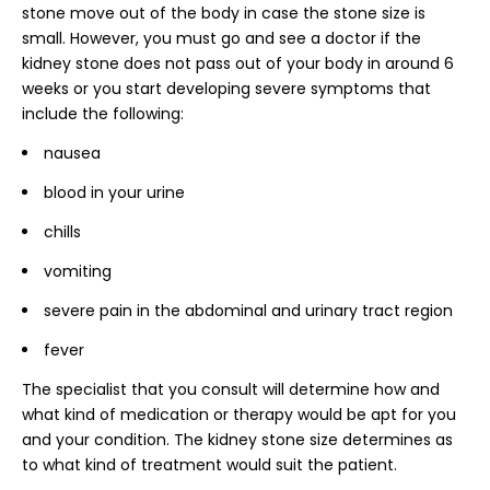
stone move out of the body in case the stone size is
small. However, you must go and see a doctor if the
kidney stone does not pass out of your body in around 6
weeks or you start developing severe symptoms that
include the following:
nausea
blood in your urine
chills
vomiting
severe pain in the abdominal and urinary tract region
fever
The specialist that you consult will determine how and
what kind of medication or therapy would be apt for you
and your condition. The kidney stone size determines as
to what kind of treatment would suit the patient.