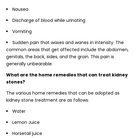
Nausea
Discharge of blood while urinating
Vomiting
Sudden pain that waxes and wanes in intensity. The
common areas that get affected include the abdomen,
genitals, the back, sides, and the groin. This pain is
generally unbearable.
What are the home remedies that can treat kidney
stones?
The various home remedies that can be adopted as
kidney stone treatment are as follows:
Water
Lemon Juice
Horsetail juice