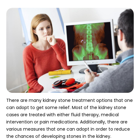
There are many kidney stone treatment options that one
can adopt to get some relief. Most of the kidney stone
cases are treated with either fluid therapy, medical
intervention or pain medications. Additionally, there are
various measures that one can adopt in order to reduce
the chances of developing stones in the kidney.