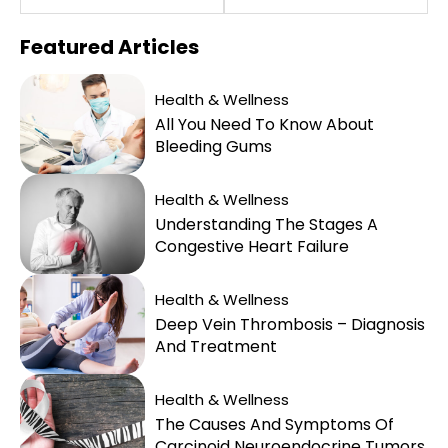
Featured
Articles
Health & Wellness
All You Need To Know About
Bleeding Gums
Health & Wellness
Understanding The Stages A
Congestive Heart Failure
Health & Wellness
Deep Vein Thrombosis – Diagnosis
And Treatment
Health & Wellness
The Causes And Symptoms Of
Carcinoid Neuroendocrine Tumors