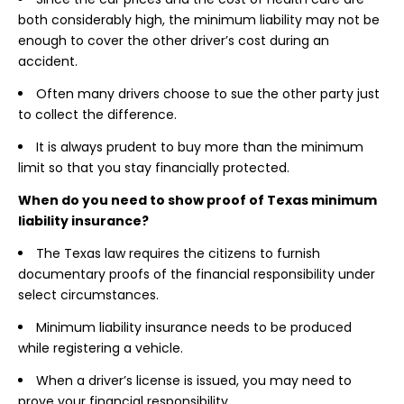
both considerably high, the minimum liability may not be
enough to cover the other driver’s cost during an
accident.
Often many drivers choose to sue the other party just
to collect the difference.
It is always prudent to buy more than the minimum
limit so that you stay financially protected.
When do you need to show proof of Texas minimum
liability insurance?
The Texas law requires the citizens to furnish
documentary proofs of the financial responsibility under
select circumstances.
Minimum liability insurance needs to be produced
while registering a vehicle.
When a driver’s license is issued, you may need to
prove your financial responsibility.