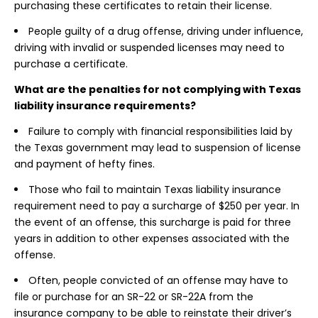
purchasing these certificates to retain their license.
People guilty of a drug offense, driving under influence,
driving with invalid or suspended licenses may need to
purchase a certificate.
What are the penalties for not complying with Texas
liability insurance requirements?
Failure to comply with financial responsibilities laid by
the Texas government may lead to suspension of license
and payment of hefty fines.
Those who fail to maintain Texas liability insurance
requirement need to pay a surcharge of $250 per year. In
the event of an offense, this surcharge is paid for three
years in addition to other expenses associated with the
offense.
Often, people convicted of an offense may have to
file or purchase for an SR-22 or SR-22A from the
insurance company to be able to reinstate their driver’s