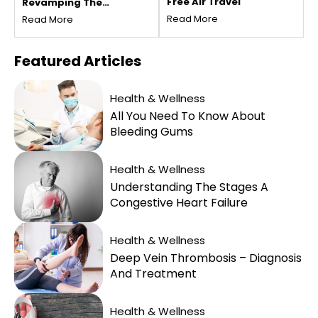
Free Air Travel
Revamping The
Vacation Experience
Read More
Read More
Featured
Articles
Health & Wellness
All You Need To Know About
Bleeding Gums
Health & Wellness
Understanding The Stages A
Congestive Heart Failure
Health & Wellness
Deep Vein Thrombosis – Diagnosis
And Treatment
Health & Wellness