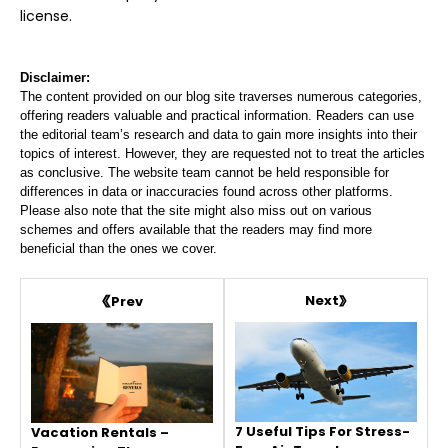
license.
Disclaimer:
The content provided on our blog site traverses numerous categories,
offering readers valuable and practical information. Readers can use
the editorial team’s research and data to gain more insights into their
topics of interest. However, they are requested not to treat the articles
as conclusive. The website team cannot be held responsible for
differences in data or inaccuracies found across other platforms.
Please also note that the site might also miss out on various
schemes and offers available that the readers may find more
beneficial than the ones we cover.
Next
Prev
7 Useful Tips For Stress-
Vacation Rentals –