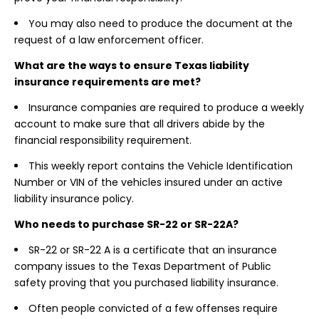
You may also need to produce the document at the
request of a law enforcement officer.
What are the ways to ensure Texas liability
insurance requirements are met?
Insurance companies are required to produce a weekly
account to make sure that all drivers abide by the
financial responsibility requirement.
This weekly report contains the Vehicle Identification
Number or VIN of the vehicles insured under an active
liability insurance policy.
Who needs to purchase SR-22 or SR-22A?
SR-22 or SR-22 A is a certificate that an insurance
company issues to the Texas Department of Public
safety proving that you purchased liability insurance.
Often people convicted of a few offenses require