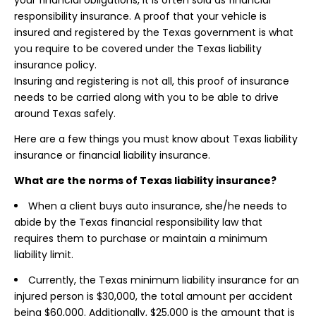
your financial obligations, it is often sold as financial
responsibility insurance. A proof that your vehicle is
insured and registered by the Texas government is what
you require to be covered under the Texas liability
insurance policy.
Insuring and registering is not all, this proof of insurance
needs to be carried along with you to be able to drive
around Texas safely.
Here are a few things you must know about Texas liability
insurance or financial liability insurance.
What are the norms of Texas liability insurance?
When a client buys auto insurance, she/he needs to
abide by the Texas financial responsibility law that
requires them to purchase or maintain a minimum
liability limit.
Currently, the Texas minimum liability insurance for an
injured person is $30,000, the total amount per accident
being $60,000. Additionally, $25,000 is the amount that is