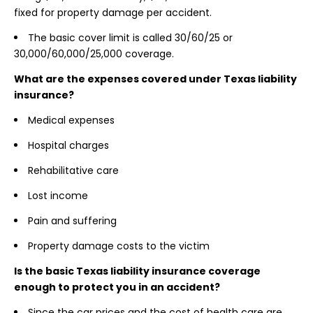
fixed for property damage per accident.
The basic cover limit is called 30/60/25 or
30,000/60,000/25,000 coverage.
What are the expenses covered under Texas liability
insurance?
Medical expenses
Hospital charges
Rehabilitative care
Lost income
Pain and suffering
Property damage costs to the victim
Is the basic Texas liability insurance coverage
enough to protect you in an accident?
Since the car prices and the cost of health care are