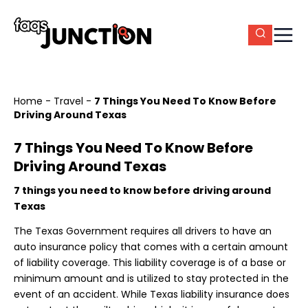
Home
-
Travel
-
7 Things You Need To Know Before
Driving Around Texas
7 Things You Need To Know Before
Driving Around Texas
7 things you need to know before driving around
Texas
The Texas Government requires all drivers to have an
auto insurance policy that comes with a certain amount
of liability coverage. This liability coverage is of a base or
minimum amount and is utilized to stay protected in the
event of an accident. While Texas liability insurance does