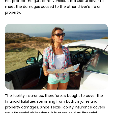
not protect the guilt or his vehicle, it is a useful cover to
meet the damages caused to the other driver’s life or
property.
The liability insurance, therefore, is bought to cover the
financial liabilities stemming from bodily injuries and
property damages. Since Texas liability insurance covers