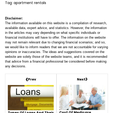
Tag: apartment rentals
Disclaimer:
The information available on this website is a compilation of research,
available data, expert advice, and statistics. However, the information
in the articles may vary depending on what specific individuals or
financial institutions will have to offer. The information on the website
may not remain relevant due to changing financial scenarios; and so,
we would like to inform readers that we are not accountable for varying
opinions or inaccuracies. The ideas and suggestions covered on the
website are solely those of the website teams, and it is recommended
that advice from a financial professional be considered before making
any decisions.
Next
Prev
Cost Of Medicare
Types Of Loans And Their