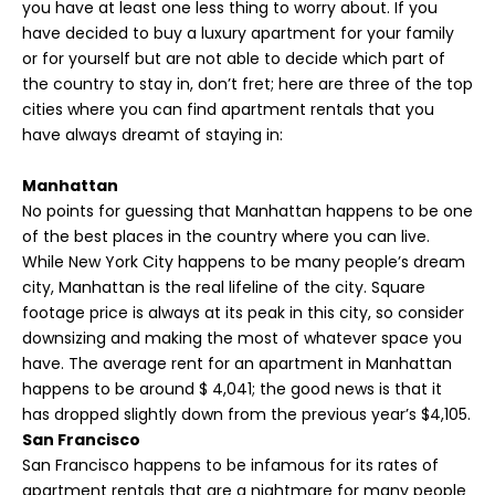
you have at least one less thing to worry about. If you
have decided to buy a luxury apartment for your family
or for yourself but are not able to decide which part of
the country to stay in, don’t fret; here are three of the top
cities where you can find apartment rentals that you
have always dreamt of staying in:
Manhattan
No points for guessing that Manhattan happens to be one
of the best places in the country where you can live.
While New York City happens to be many people’s dream
city, Manhattan is the real lifeline of the city. Square
footage price is always at its peak in this city, so consider
downsizing and making the most of whatever space you
have. The average rent for an apartment in Manhattan
happens to be around $ 4,041; the good news is that it
has dropped slightly down from the previous year’s $4,105.
San Francisco
San Francisco happens to be infamous for its rates of
apartment rentals that are a nightmare for many people