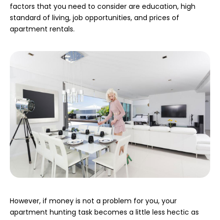
factors that you need to consider are education, high
standard of living, job opportunities, and prices of
apartment rentals.
However, if money is not a problem for you, your
apartment hunting task becomes a little less hectic as