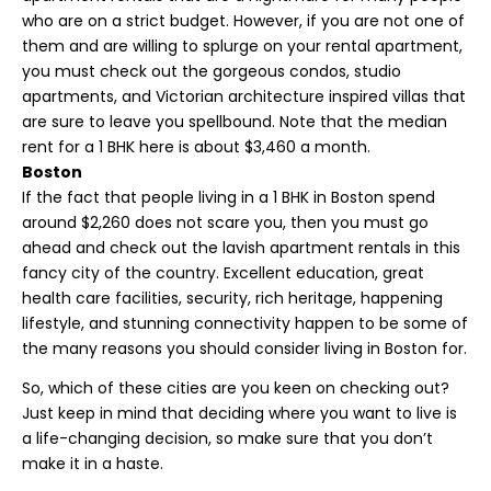
who are on a strict budget. However, if you are not one of
them and are willing to splurge on your rental apartment,
you must check out the gorgeous condos, studio
apartments, and Victorian architecture inspired villas that
are sure to leave you spellbound. Note that the median
rent for a 1 BHK here is about $3,460 a month.
Boston
If the fact that people living in a 1 BHK in Boston spend
around $2,260 does not scare you, then you must go
ahead and check out the lavish apartment rentals in this
fancy city of the country. Excellent education, great
health care facilities, security, rich heritage, happening
lifestyle, and stunning connectivity happen to be some of
the many reasons you should consider living in Boston for.
So, which of these cities are you keen on checking out?
Just keep in mind that deciding where you want to live is
a life-changing decision, so make sure that you don’t
make it in a haste.