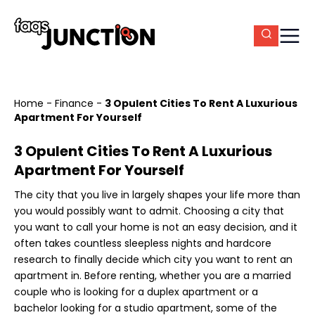
Home
-
Finance
-
3 Opulent Cities To Rent A Luxurious
Apartment For Yourself
3 Opulent Cities To Rent A Luxurious
Apartment For Yourself
The city that you live in largely shapes your life more than
you would possibly want to admit. Choosing a city that
you want to call your home is not an easy decision, and it
often takes countless sleepless nights and hardcore
research to finally decide which city you want to rent an
apartment in. Before renting, whether you are a married
couple who is looking for a duplex apartment or a
bachelor looking for a studio apartment, some of the