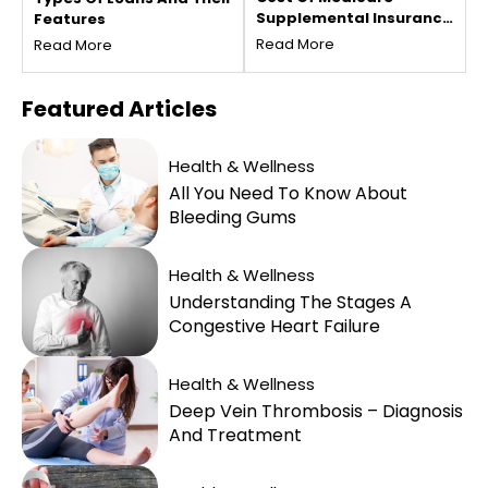
Supplemental Insurance
Features
Plans For Seniors
Read More
Read More
Featured
Articles
Health & Wellness
All You Need To Know About
Bleeding Gums
Health & Wellness
Understanding The Stages A
Congestive Heart Failure
Health & Wellness
Deep Vein Thrombosis – Diagnosis
And Treatment